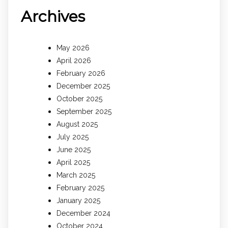
Archives
May 2026
April 2026
February 2026
December 2025
October 2025
September 2025
August 2025
July 2025
June 2025
April 2025
March 2025
February 2025
January 2025
December 2024
October 2024