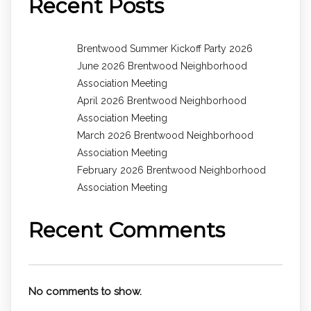
Recent Posts
Brentwood Summer Kickoff Party 2026
June 2026 Brentwood Neighborhood
Association Meeting
April 2026 Brentwood Neighborhood
Association Meeting
March 2026 Brentwood Neighborhood
Association Meeting
February 2026 Brentwood Neighborhood
Association Meeting
Recent Comments
No comments to show.