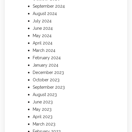
September 2024
August 2024
July 2024
June 2024
May 2024
April 2024
March 2024
February 2024
January 2024
December 2023
October 2023
September 2023
August 2023
June 2023
May 2023
April 2023
March 2023
February 2023