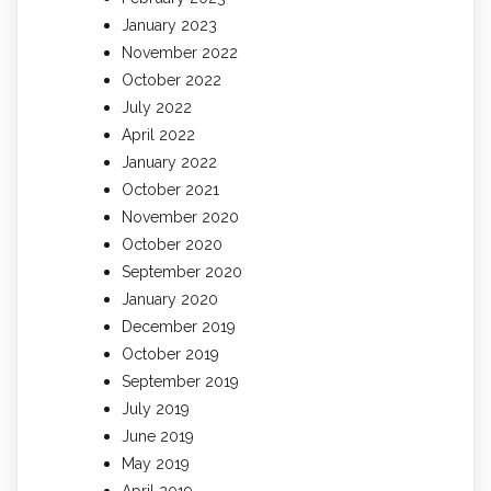
January 2023
November 2022
October 2022
July 2022
April 2022
January 2022
October 2021
November 2020
October 2020
September 2020
January 2020
December 2019
October 2019
September 2019
July 2019
June 2019
May 2019
April 2019