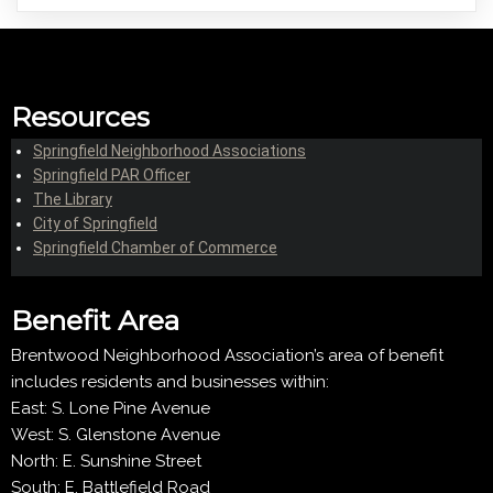
Resources
Springfield Neighborhood Associations
Springfield PAR Officer
The Library
City of Springfield
Springfield Chamber of Commerce
Benefit Area
Brentwood Neighborhood Association’s area of benefit
includes residents and businesses within:
East: S. Lone Pine Avenue
West: S. Glenstone Avenue
North: E. Sunshine Street
South: E. Battlefield Road