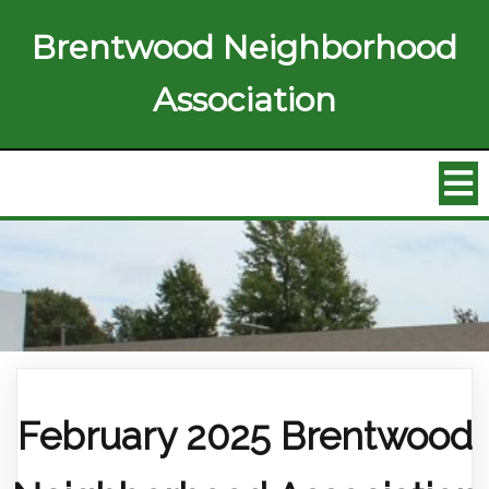
Brentwood Neighborhood
Association
February 2025 Brentwood