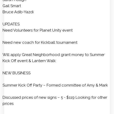
Gail Smart
Bruce Adib-Yazdi
UPDATES
Need Volunteers for Planet Unity event
Need new coach for Kickball tournament
Will apply Great Neighborhood grant money to Summer
Kick Off event & Lantern Walk
NEW BUSINESS
Summer Kick Off Party – Formed committee of Amy & Mark
Discussed prices of new signs – 5 - $119 Looking for other
prices