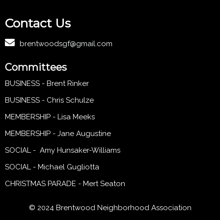
Contact Us
brentwoodsgf@gmail.com
Committees
BUSINESS - Brent Rinker
BUSINESS - Chris Schulze
MEMBERSHIP - Lisa Meeks
MEMBERSHIP - Jane Augustine
SOCIAL - Amy Hunsaker-Williams
SOCIAL - Michael Gugliotta
CHRISTMAS PARADE - Mert Seaton
© 2024 Brentwood Neighborhood Association