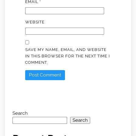
EMAIL
*
WEBSITE
SAVE MY NAME, EMAIL, AND WEBSITE
IN THIS BROWSER FOR THE NEXT TIME I
COMMENT.
Search
Search