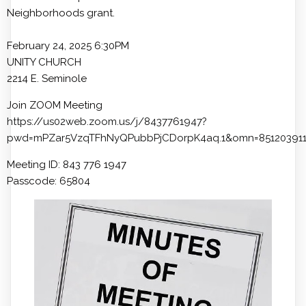
Neighborhoods grant.
February 24, 2025 6:30PM
UNITY CHURCH
2214 E. Seminole
Join ZOOM Meeting
https://us02web.zoom.us/j/8437761947?
pwd=mPZar5VzqTFhNyQPubbPjCDorpK4aq.1&omn=85120391
Meeting ID: 843 776 1947
Passcode: 65804