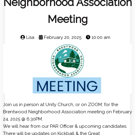
Neighborhood Association
Meeting
Lisa
February 20, 2025
10:00 am
Join us in person at Unity Church, or on ZOOM, for the
Brentwood Neighborhood Association meeting on February
24, 2025 @ 6:30PM.
We will hear from our PAR Officer & upcoming candidates.
There will be updates on Kickball & the Great