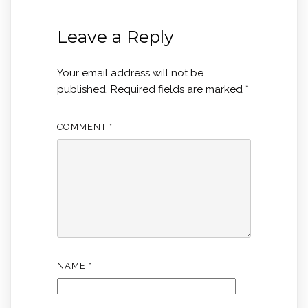
Leave a Reply
Your email address will not be
published.
Required fields are marked
*
COMMENT
*
NAME
*