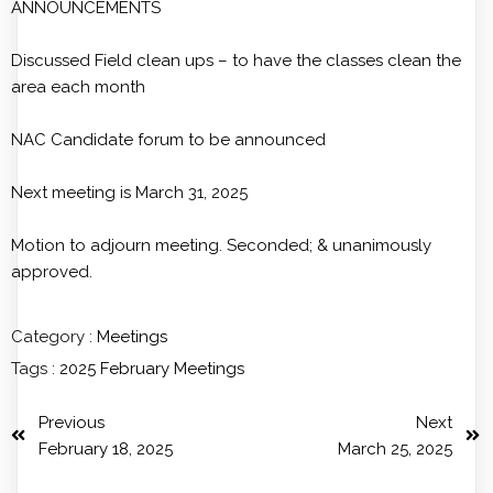
ANNOUNCEMENTS
Discussed Field clean ups – to have the classes clean the
area each month
NAC Candidate forum to be announced
Next meeting is March 31, 2025
Motion to adjourn meeting. Seconded; & unanimously
approved.
Category :
Meetings
Tags :
2025
February
Meetings
Previous
Next
February 18, 2025
March 25, 2025