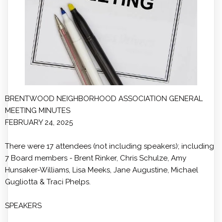
BRENTWOOD NEIGHBORHOOD ASSOCIATION GENERAL
MEETING MINUTES
FEBRUARY 24, 2025
There were 17 attendees (not including speakers); including
7 Board members - Brent Rinker, Chris Schulze, Amy
Hunsaker-Williams, Lisa Meeks, Jane Augustine, Michael
Gugliotta & Traci Phelps.
SPEAKERS