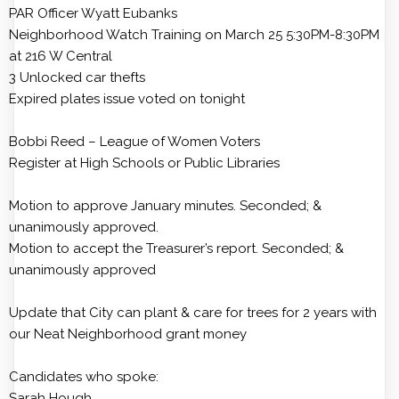
PAR Officer Wyatt Eubanks
Neighborhood Watch Training on March 25 5:30PM-8:30PM
at 216 W Central
3 Unlocked car thefts
Expired plates issue voted on tonight
Bobbi Reed – League of Women Voters
Register at High Schools or Public Libraries
Motion to approve January minutes. Seconded; &
unanimously approved.
Motion to accept the Treasurer’s report. Seconded; &
unanimously approved
Update that City can plant & care for trees for 2 years with
our Neat Neighborhood grant money
Candidates who spoke:
Sarah Hough