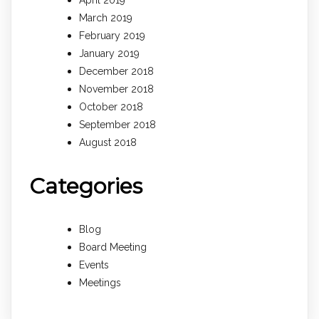
March 2019
February 2019
January 2019
December 2018
November 2018
October 2018
September 2018
August 2018
Categories
Blog
Board Meeting
Events
Meetings