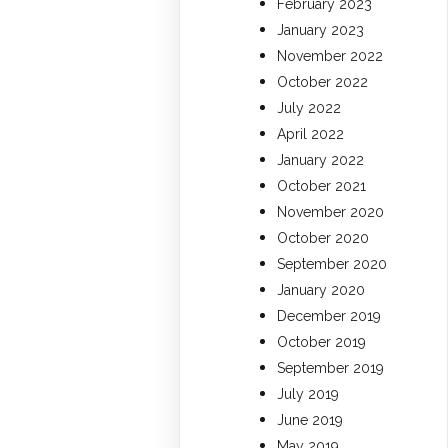
February 2023
January 2023
November 2022
October 2022
July 2022
April 2022
January 2022
October 2021
November 2020
October 2020
September 2020
January 2020
December 2019
October 2019
September 2019
July 2019
June 2019
May 2019