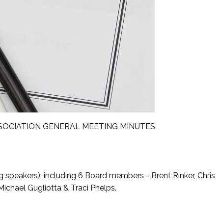
CIATION GENERAL MEETING MINUTES
g speakers); including 6 Board members - Brent Rinker, Chris
Michael Gugliotta & Traci Phelps.