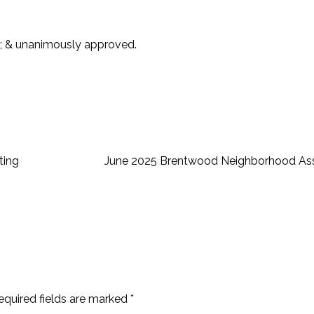
; & unanimously approved.
ting
June 2025 Brentwood Neighborhood Ass
equired fields are marked
*