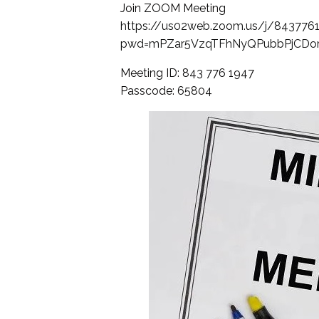
Join ZOOM Meeting
https://us02web.zoom.us/j/843776
pwd=mPZar5VzqTFhNyQPubbPjCDor
Meeting ID: 843 776 1947
Passcode: 65804