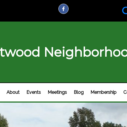
C
twood Neighborhoo
About
Events
Meetings
Blog
Membership
C