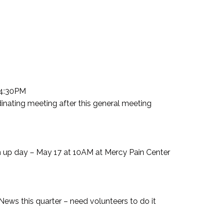
 4:30PM
nating meeting after this general meeting
up day – May 17 at 10AM at Mercy Pain Center
News this quarter – need volunteers to do it