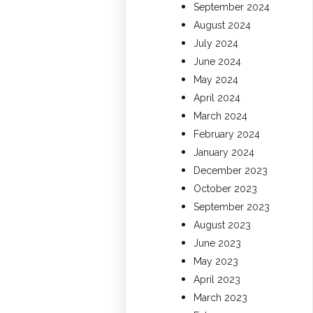
September 2024
August 2024
July 2024
June 2024
May 2024
April 2024
March 2024
February 2024
January 2024
December 2023
October 2023
September 2023
August 2023
June 2023
May 2023
April 2023
March 2023