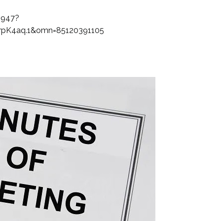
1947?
pK4aq.1&omn=85120391105