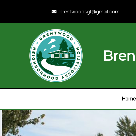
brentwoodsgf@gmail.com
Bren
Home