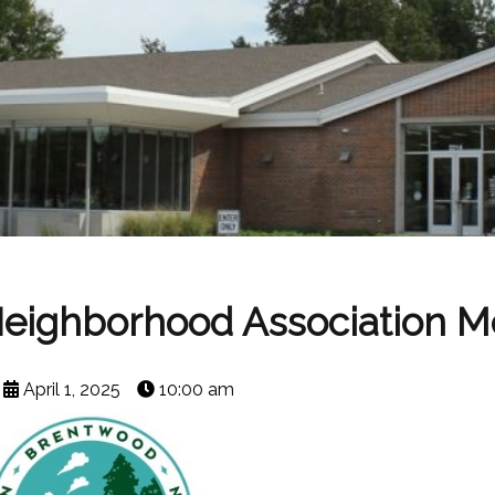
Neighborhood Association M
April 1, 2025
10:00 am