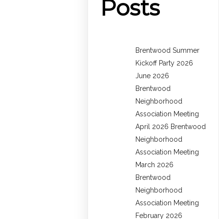
Posts
Brentwood Summer
Kickoff Party 2026
June 2026
Brentwood
Neighborhood
Association Meeting
April 2026 Brentwood
Neighborhood
Association Meeting
March 2026
Brentwood
Neighborhood
Association Meeting
February 2026