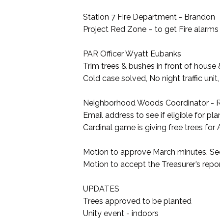
Station 7 Fire Department - Brandon
Project Red Zone – to get Fire alarms
PAR Officer Wyatt Eubanks
Trim trees & bushes in front of house 
Cold case solved, No night traffic unit
Neighborhood Woods Coordinator - R
Email address to see if eligible for pla
Cardinal game is giving free trees for
Motion to approve March minutes. S
Motion to accept the Treasurer’s rep
UPDATES
Trees approved to be planted
Unity event - indoors