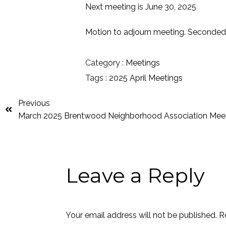
Next meeting is June 30, 2025
Motion to adjourn meeting. Seconded
Category :
Meetings
Tags :
2025
April
Meetings
Previous
March 2025 Brentwood Neighborhood Association Mee
Leave a Reply
Your email address will not be published.
R