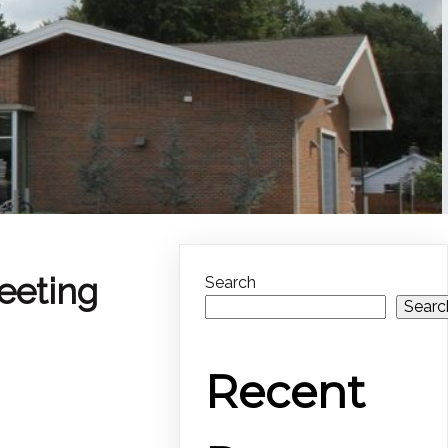
eeting
Search
Searc
Recent