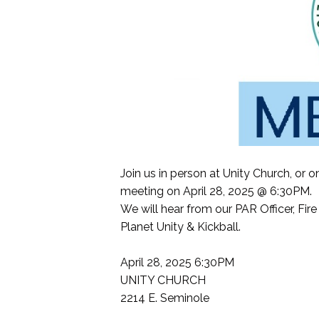
Join us in person at Unity Church, o
meeting on April 28, 2025 @ 6:30PM.
We will hear from our PAR Officer, F
Planet Unity & Kickball.
April 28, 2025 6:30PM
UNITY CHURCH
2214 E. Seminole