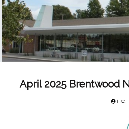
April 2025 Brentwood 
Lisa