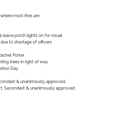
 where most fires are
& leave porch lights on for visual
, due to shortage of officers
achel Porter
nting trees in right of way
 Arbor Day
econded; & unanimously approved.
ort. Seconded; & unanimously approved