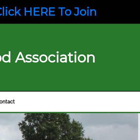
lick HERE To Join
d Association
ontact