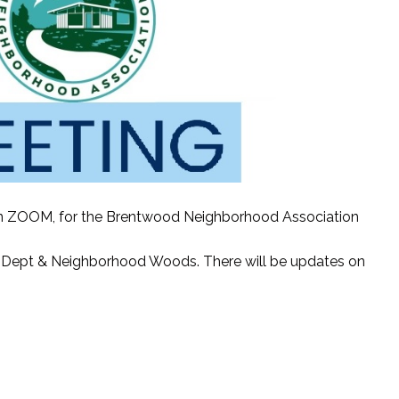
r on ZOOM, for the Brentwood Neighborhood Association
ire Dept & Neighborhood Woods. There will be updates on