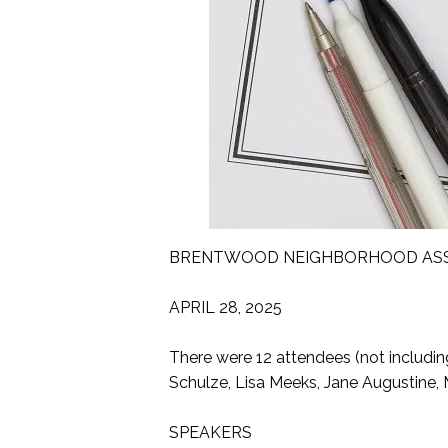
BRENTWOOD NEIGHBORHOOD ASSO
APRIL 28, 2025
There were 12 attendees (not includin
Schulze, Lisa Meeks, Jane Augustine, 
SPEAKERS