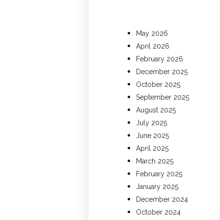
May 2026
April 2026
February 2026
December 2025
October 2025
September 2025
August 2025
July 2025
June 2025
April 2025
March 2025
February 2025
January 2025
December 2024
October 2024