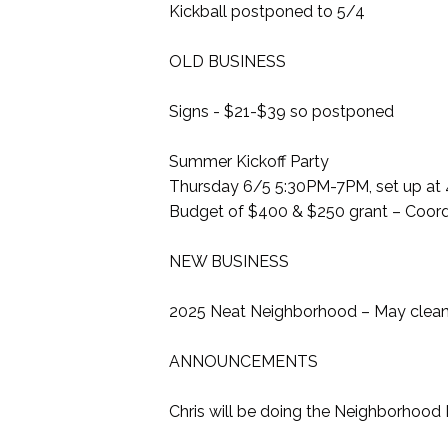
Kickball postponed to 5/4
OLD BUSINESS
Signs - $21-$39 so postponed
Summer Kickoff Party
Thursday 6/5 5:30PM-7PM, set up at
Budget of $400 & $250 grant – Coordi
NEW BUSINESS
2025 Neat Neighborhood – May clean 
ANNOUNCEMENTS
Chris will be doing the Neighborhood 