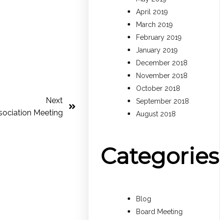
April 2019
March 2019
February 2019
January 2019
December 2018
November 2018
October 2018
Next
September 2018
ociation Meeting
August 2018
Categories
Blog
Board Meeting