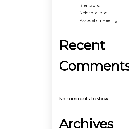
Brentwood
Neighborhood
Association Meeting
Recent
Comment
No comments to show.
Archives