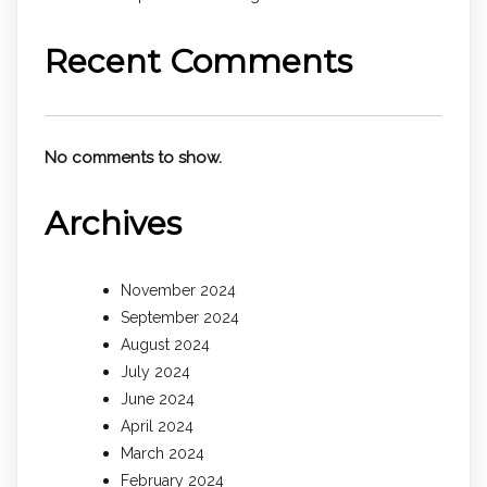
Recent Comments
No comments to show.
Archives
November 2024
September 2024
August 2024
July 2024
June 2024
April 2024
March 2024
February 2024