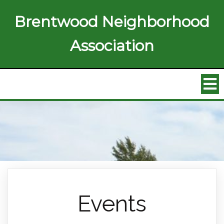
Brentwood Neighborhood
Association
Events