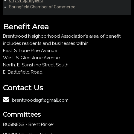
City of Springfield
Springfield Chamber of Commerce
Benefit Area
Brentwood Neighborhood Association’s area of benefit
includes residents and businesses within:
East: S. Lone Pine Avenue
West: S. Glenstone Avenue
North: E. Sunshine Street South:
E. Battlefield Road
Contact Us
brentwoodsgf@gmail.com
Committees
BUSINESS - Brent Rinker