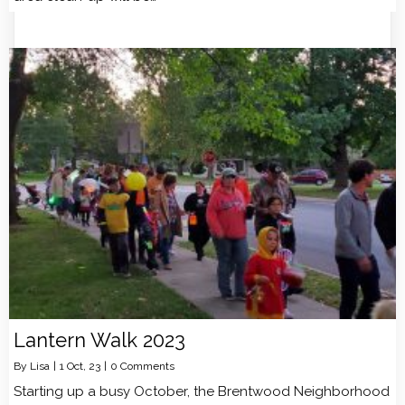
Lantern Walk 2023
By
Lisa
|
1
Oct, 23
|
0 Comments
Starting up a busy October, the Brentwood Neighborhood