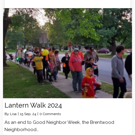
Lantern Walk 2024
By
Lisa
|
15
Sep, 24
|
0 Comments
As an end to Good Neighbor Week, the Brentwood
Neighborhood…