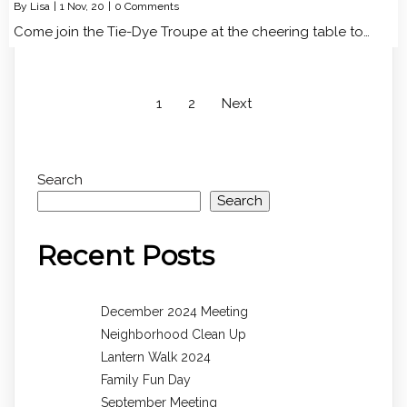
By
Lisa
|
1
Nov, 20
|
0 Comments
Come join the Tie-Dye Troupe at the cheering table to…
1
2
Next
Search
Search
Recent Posts
December 2024 Meeting
Neighborhood Clean Up
Lantern Walk 2024
Family Fun Day
September Meeting