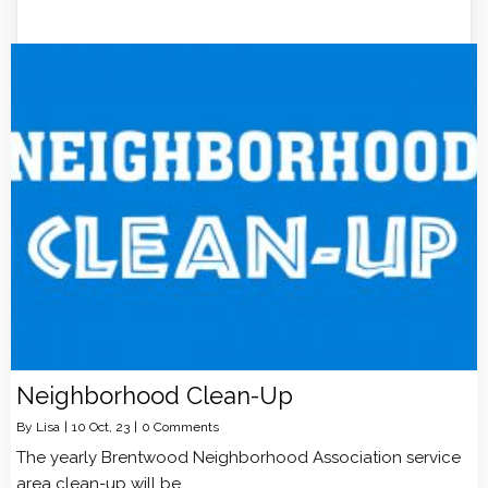
Neighborhood Clean-Up
By
Lisa
|
10
Oct, 23
|
0 Comments
The yearly Brentwood Neighborhood Association service
area clean-up will be…