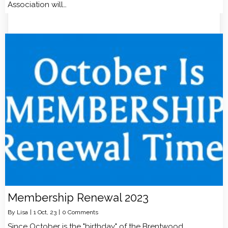
Association will…
Membership Renewal 2023
By
Lisa
|
1
Oct, 23
|
0 Comments
Since October is the "birthday" of the Brentwood