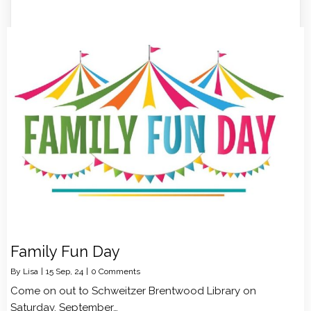
Family Fun Day
By
Lisa
|
15
Sep, 24
|
0 Comments
Come on out to Schweitzer Brentwood Library on
Saturday, September…