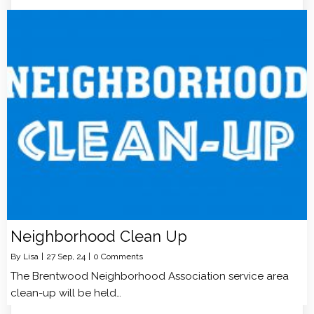
Neighborhood Clean Up
By
Lisa
|
27
Sep, 24
|
0 Comments
The Brentwood Neighborhood Association service area
clean-up will be held…