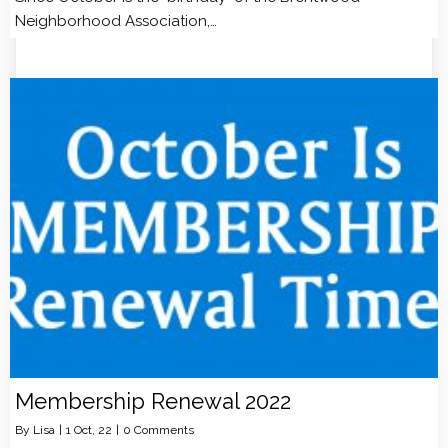
Neighborhood Association,…
Membership Renewal 2022
By
Lisa
|
1
Oct, 22
|
0 Comments