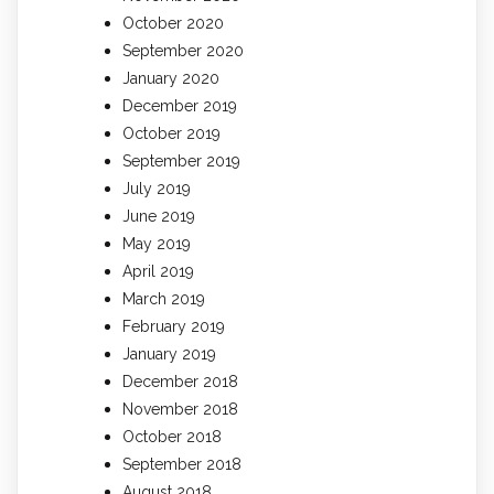
October 2020
September 2020
January 2020
December 2019
October 2019
September 2019
July 2019
June 2019
May 2019
April 2019
March 2019
February 2019
January 2019
December 2018
November 2018
October 2018
September 2018
August 2018