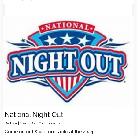
National Night Out
By
Lisa
|
1
Aug, 24
|
0 Comments
Come on out & visit our table at the 2024…