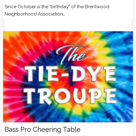
Since October is the "birthday" of the Brentwood
Neighborhood Association,…
Bass Pro Cheering Table