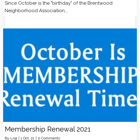
Since October is the "birthday" of the Brentwood
Neighborhood Association,…
Membership Renewal 2021
By
Lisa
|
1
Oct, 21
|
0 Comments