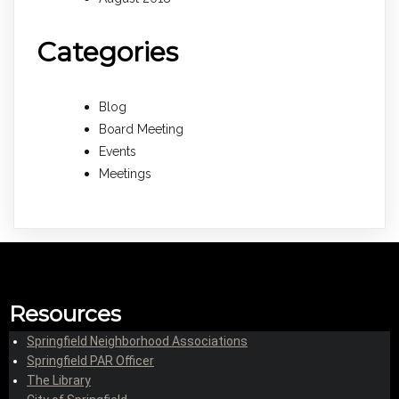
Categories
Blog
Board Meeting
Events
Meetings
Resources
Springfield Neighborhood Associations
Springfield PAR Officer
The Library