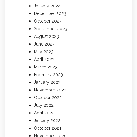
January 2024
December 2023
October 2023
September 2023
August 2023
June 2023
May 2023
April 2023
March 2023
February 2023
January 2023
November 2022
October 2022
July 2022
April 2022
January 2022
October 2021
November 2020