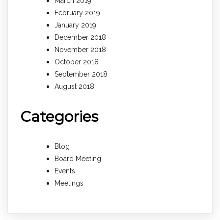
March 2019
February 2019
January 2019
December 2018
November 2018
October 2018
September 2018
August 2018
Categories
Blog
Board Meeting
Events
Meetings