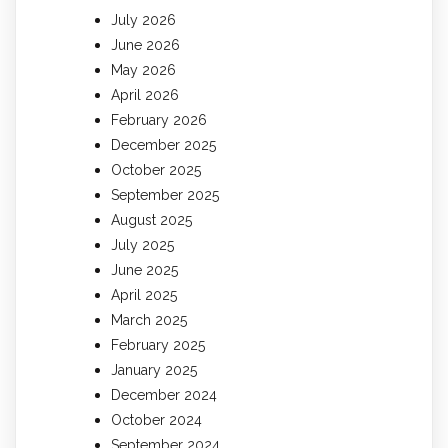
July 2026
June 2026
May 2026
April 2026
February 2026
December 2025
October 2025
September 2025
August 2025
July 2025
June 2025
April 2025
March 2025
February 2025
January 2025
December 2024
October 2024
September 2024