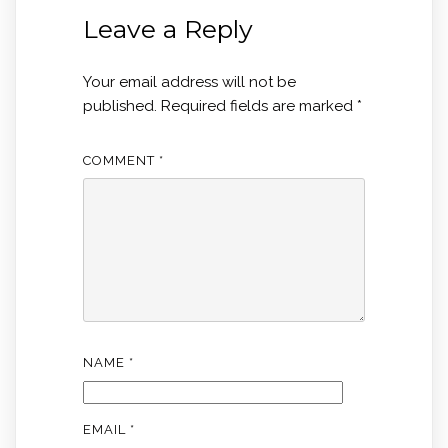
Leave a Reply
Your email address will not be
published.
Required fields are marked
*
COMMENT
*
NAME
*
EMAIL
*