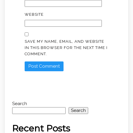
WEBSITE
SAVE MY NAME, EMAIL, AND WEBSITE
IN THIS BROWSER FOR THE NEXT TIME I
COMMENT.
Search
Search
Recent Posts