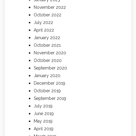
November 2022
October 2022
July 2022
April 2022
January 2022
October 2021
November 2020
October 2020
September 2020
January 2020
December 2019
October 2019
September 2019
July 2019
June 2019
May 2019
April 2019