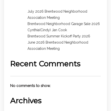
July 2026 Brentwood Neighborhood
Association Meeting
Brentwood Neighborhood Garage Sale 2026
Cynthia(Cindy) Jan Cook
Brentwood Summer Kickoff Party 2026
June 2026 Brentwood Neighborhood
Association Meeting
Recent Comments
No comments to show.
Archives