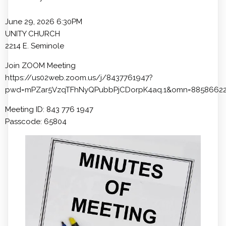
June 29, 2026 6:30PM
UNITY CHURCH
2214 E. Seminole
Join ZOOM Meeting
https://us02web.zoom.us/j/8437761947?
pwd=mPZar5VzqTFhNyQPubbPjCDorpK4aq.1&omn=8858662
Meeting ID: 843 776 1947
Passcode: 65804