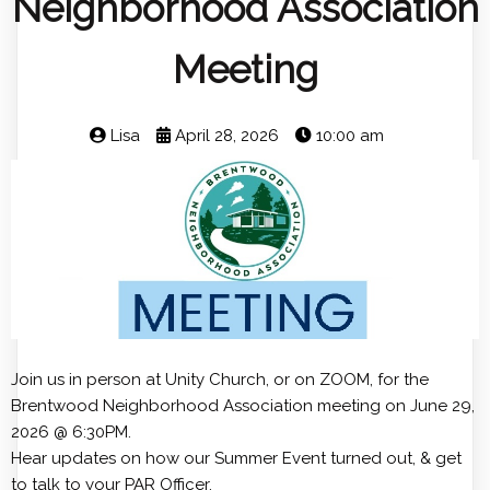
Neighborhood Association
Meeting
Lisa
April 28, 2026
10:00 am
Join us in person at Unity Church, or on ZOOM, for the
Brentwood Neighborhood Association meeting on June 29,
2026 @ 6:30PM.
Hear updates on how our Summer Event turned out, & get
to talk to your PAR Officer.