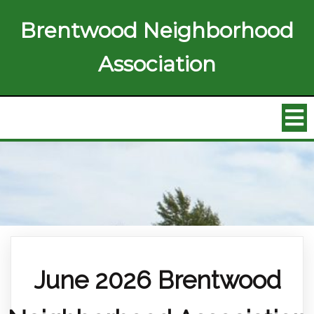
Brentwood Neighborhood
Association
June 2026 Brentwood