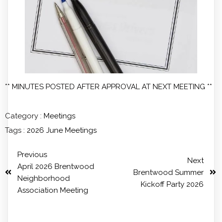
** MINUTES POSTED AFTER APPROVAL AT NEXT MEETING **
Category :
Meetings
Tags :
2026
June
Meetings
Previous
Next
April 2026 Brentwood
Brentwood Summer
Neighborhood
Kickoff Party 2026
Association Meeting