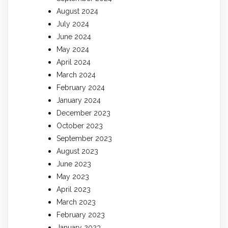
August 2024
July 2024
June 2024
May 2024
April 2024
March 2024
February 2024
January 2024
December 2023
October 2023
September 2023
August 2023
June 2023
May 2023
April 2023
March 2023
February 2023
January 2023