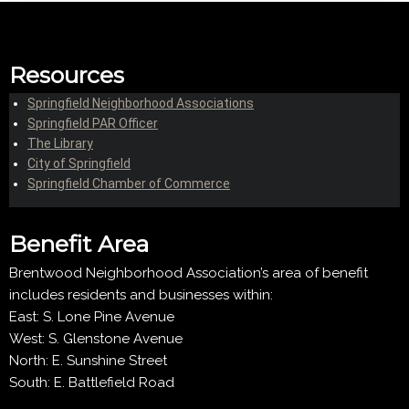
Resources
Springfield Neighborhood Associations
Springfield PAR Officer
The Library
City of Springfield
Springfield Chamber of Commerce
Benefit Area
Brentwood Neighborhood Association’s area of benefit
includes residents and businesses within:
East: S. Lone Pine Avenue
West: S. Glenstone Avenue
North: E. Sunshine Street
South: E. Battlefield Road