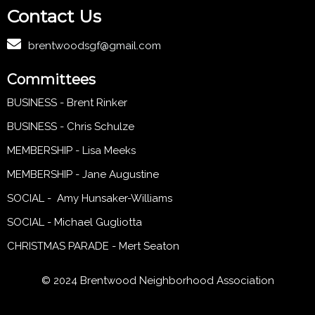
Contact Us
brentwoodsgf@gmail.com
Committees
BUSINESS - Brent Rinker
BUSINESS - Chris Schulze
MEMBERSHIP - Lisa Meeks
MEMBERSHIP - Jane Augustine
SOCIAL - Amy Hunsaker-Williams
SOCIAL - Michael Gugliotta
CHRISTMAS PARADE - Mert Seaton
© 2024 Brentwood Neighborhood Association