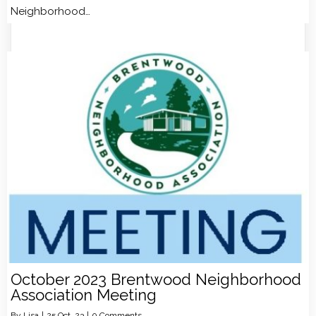
Neighborhood…
October 2023 Brentwood Neighborhood
Association Meeting
By
Lisa
|
25
Oct, 23
|
0 Comments