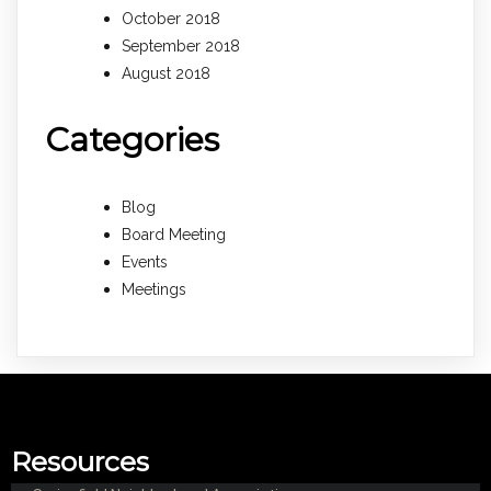
October 2018
September 2018
August 2018
Categories
Blog
Board Meeting
Events
Meetings
Resources