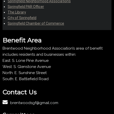
Springfield Neighborhood Associations
Springfield PAR Officer
The Library
City of Springfield
Springfield Chamber of Commerce
Benefit Area
Brentwood Neighborhood Association’s area of benefit
includes residents and businesses within:
East: S. Lone Pine Avenue
West: S. Glenstone Avenue
North: E. Sunshine Street
South: E. Battlefield Road
Contact Us
brentwoodsgf@gmail.com