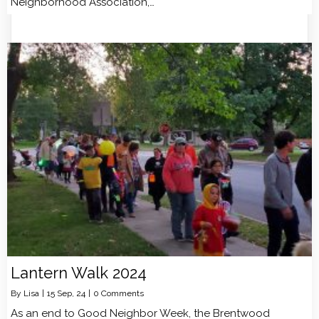
Neighborhood Association,…
Lantern Walk 2024
By
Lisa
|
15
Sep, 24
|
0 Comments
As an end to Good Neighbor Week, the Brentwood