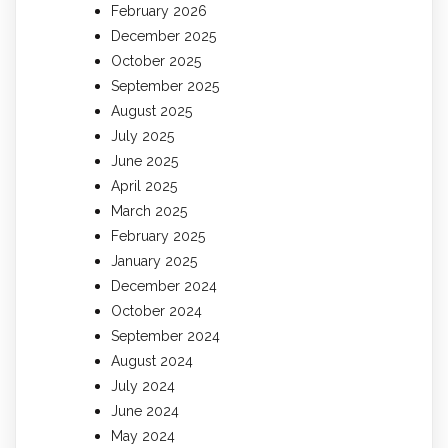
February 2026
December 2025
October 2025
September 2025
August 2025
July 2025
June 2025
April 2025
March 2025
February 2025
January 2025
December 2024
October 2024
September 2024
August 2024
July 2024
June 2024
May 2024