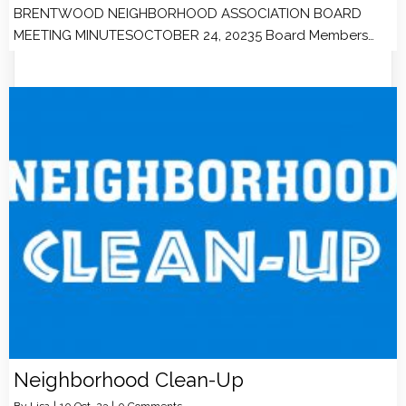
BRENTWOOD NEIGHBORHOOD ASSOCIATION BOARD
MEETING MINUTESOCTOBER 24, 20235 Board Members…
Neighborhood Clean-Up
By
Lisa
|
10
Oct, 23
|
0 Comments