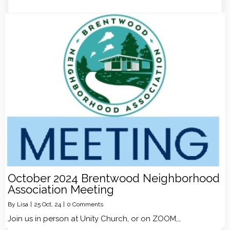
October 2024 Brentwood Neighborhood
Association Meeting
By
Lisa
|
25
Oct, 24
|
0 Comments
Join us in person at Unity Church, or on ZOOM,…