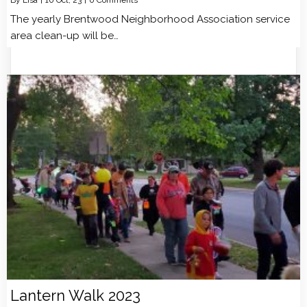
The yearly Brentwood Neighborhood Association service
area clean-up will be…
Lantern Walk 2023