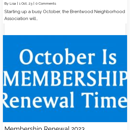
By
Lisa
|
1
Oct, 23
|
0 Comments
Starting up a busy October, the Brentwood Neighborhood
Association will…
Membership Renewal 2023