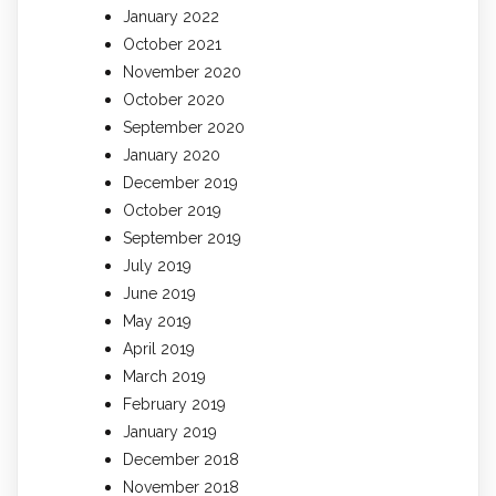
January 2022
October 2021
November 2020
October 2020
September 2020
January 2020
December 2019
October 2019
September 2019
July 2019
June 2019
May 2019
April 2019
March 2019
February 2019
January 2019
December 2018
November 2018