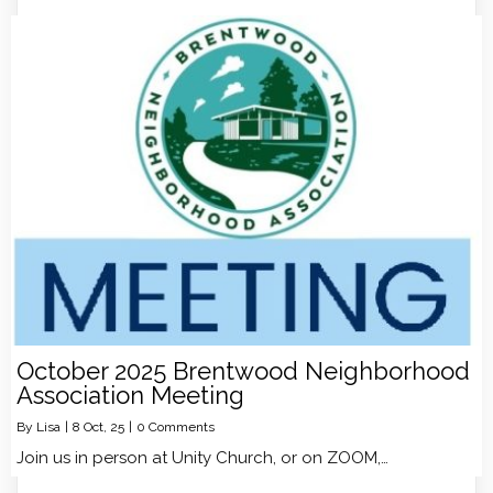
October 2025 Brentwood Neighborhood
Association Meeting
By
Lisa
|
8
Oct, 25
|
0 Comments
Join us in person at Unity Church, or on ZOOM,…