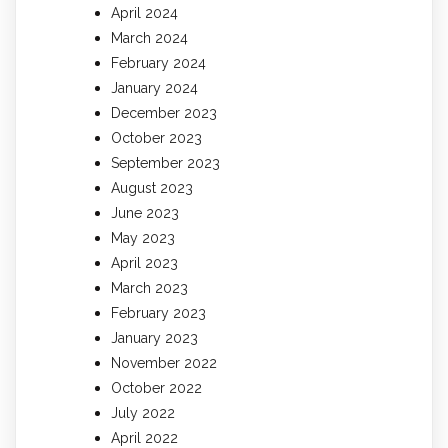
April 2024
March 2024
February 2024
January 2024
December 2023
October 2023
September 2023
August 2023
June 2023
May 2023
April 2023
March 2023
February 2023
January 2023
November 2022
October 2022
July 2022
April 2022