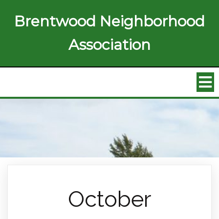
Brentwood Neighborhood
Association
October