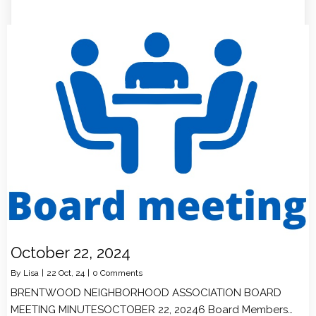
October 22, 2024
By
Lisa
|
22
Oct, 24
|
0 Comments
BRENTWOOD NEIGHBORHOOD ASSOCIATION BOARD
MEETING MINUTESOCTOBER 22, 20246 Board Members…