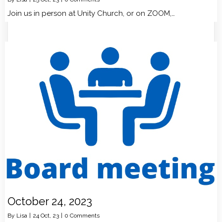
Join us in person at Unity Church, or on ZOOM,…
October 24, 2023
By
Lisa
|
24
Oct, 23
|
0 Comments