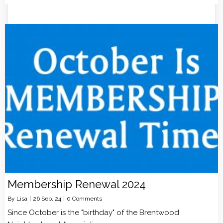
Membership Renewal 2024
By
Lisa
|
26
Sep, 24
|
0 Comments
Since October is the "birthday" of the Brentwood