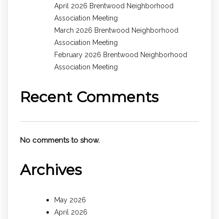
April 2026 Brentwood Neighborhood
Association Meeting
March 2026 Brentwood Neighborhood
Association Meeting
February 2026 Brentwood Neighborhood
Association Meeting
Recent Comments
No comments to show.
Archives
May 2026
April 2026