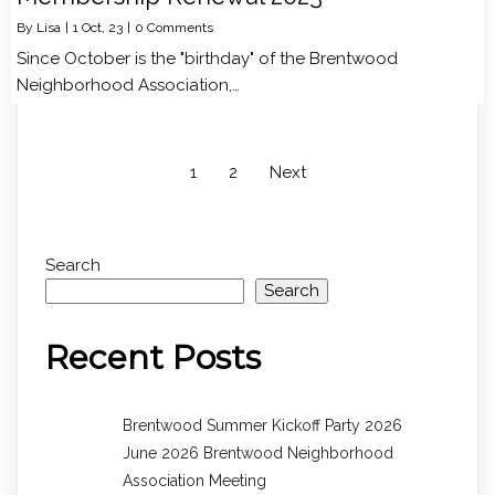
By
Lisa
|
1
Oct, 23
|
0 Comments
Since October is the "birthday" of the Brentwood
Neighborhood Association,…
1
2
Next
Search
Search
Recent Posts
Brentwood Summer Kickoff Party 2026
June 2026 Brentwood Neighborhood
Association Meeting